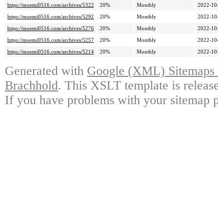
https://moemi0516.com/archives/5322
20%
Monthly
2022-10
https://moemi0516.com/archives/5292
20%
Monthly
2022-10
https://moemi0516.com/archives/5276
20%
Monthly
2022-10
https://moemi0516.com/archives/5257
20%
Monthly
2022-10
https://moemi0516.com/archives/5214
20%
Monthly
2022-10
Generated with
Google (XML) Sitemaps G
Brachhold
. This XSLT template is releas
If you have problems with your sitemap p