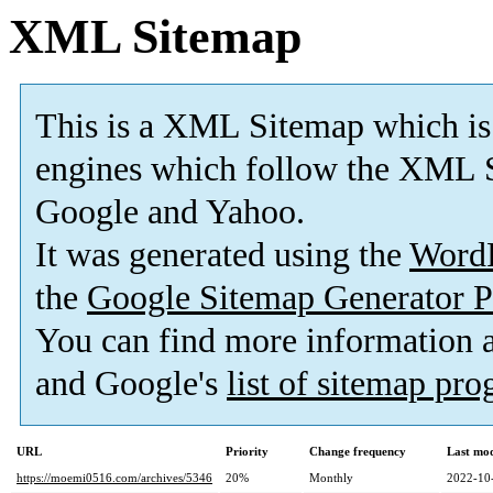
XML Sitemap
This is a XML Sitemap which is
engines which follow the XML S
Google and Yahoo.
It was generated using the
Word
the
Google Sitemap Generator P
You can find more information
and Google's
list of sitemap pr
URL
Priority
Change frequency
Last mo
https://moemi0516.com/archives/5346
20%
Monthly
2022-10